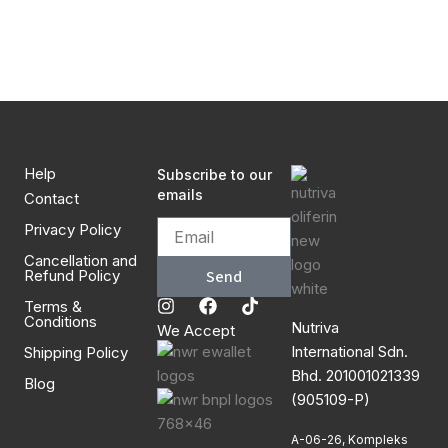
Continue with
Google
Help
Subscribe to our
emails
Contact
Privacy Policy
Cancellation and
Refund Policy
Send
I
F
T
Terms &
Conditions
n
a
i
Nutriva
We Accept
s
c
k
International Sdn.
Shipping Policy
t
e
t
a
b
o
Bhd. 201001021339
Blog
g
o
k
(905109-P)
r
o
a
k
A-06-26, Kompleks