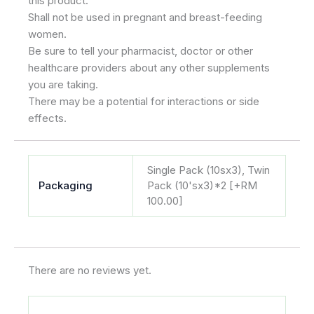
this product.
Shall not be used in pregnant and breast-feeding
women.
Be sure to tell your pharmacist, doctor or other
healthcare providers about any other supplements
you are taking.
There may be a potential for interactions or side
effects.
Single Pack (10sx3), Twin
Packaging
Pack (10'sx3)*2 [+RM
100.00]
There are no reviews yet.