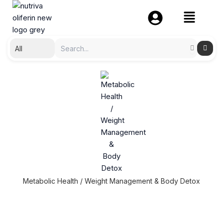
Skip
to
content
Metabolic Health / Weight Management & Body Detox