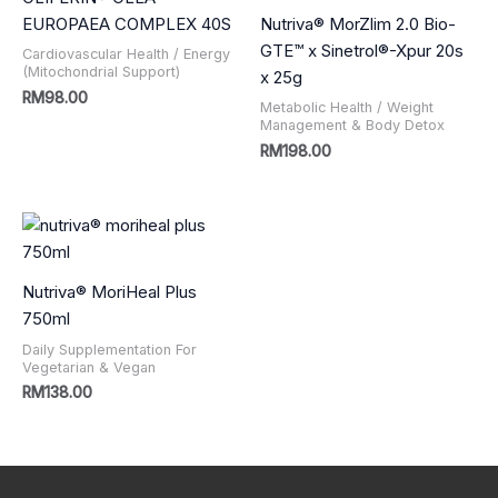
EUROPAEA COMPLEX 40S
Nutriva® MorZlim 2.0 Bio-
GTE™ x Sinetrol®-Xpur 20s
Cardiovascular Health / Energy
(Mitochondrial Support)
x 25g
RM
98.00
Metabolic Health / Weight
Management & Body Detox
RM
198.00
Nutriva® MoriHeal Plus
750ml
Daily Supplementation For
Vegetarian & Vegan
RM
138.00