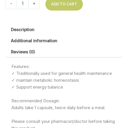
-
+
ADD TO CART
Description
Additional information
Reviews (0)
Features:
✓ Traditionally used for general health maintenance
✓ maintain metabolic homeostasis
✓ Support energy balance
Recommended Dosage:
Adults take 1 capsule, twice daily before a meal.
Please consult your pharmacist/doctor before taking