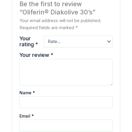
Be the first to review
“Oliferin® Diakolive 30’s”
Your email address will not be published.
Required fields are marked
*
Your
rating
*
Your review
*
Name
*
Email
*