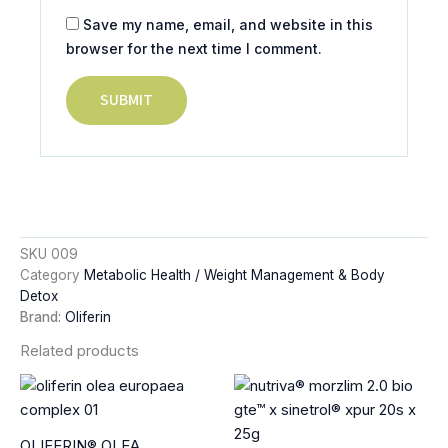
Save my name, email, and website in this
browser for the next time I comment.
SKU
009
Category
Metabolic Health / Weight Management & Body
Detox
Brand:
Oliferin
Related products
OLIFERIN® OLEA