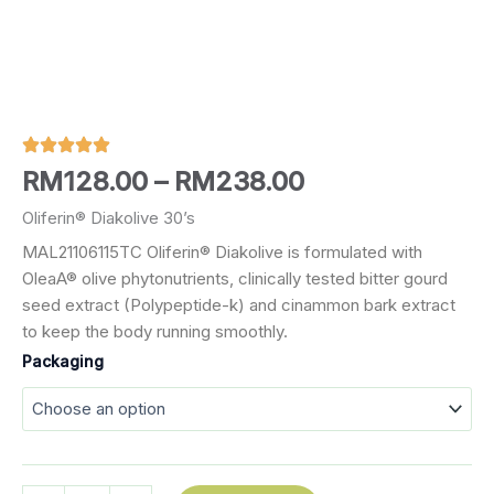
Price
RM
128.00
–
RM
238.00
range:
Oliferin® Diakolive 30’s
MAL21106115TC Oliferin® Diakolive is formulated with
RM128.00
OleaA® olive phytonutrients, clinically tested bitter gourd
through
seed extract (Polypeptide-k) and cinammon bark extract
to keep the body running smoothly.
RM238.00
Oliferin®
Packaging
Diakolive
30's
quantity