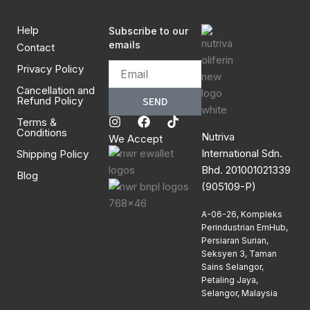
Help
Subscribe to our
emails
Contact
Privacy Policy
Cancellation and
Refund Policy
SEND
I
F
T
Terms &
Conditions
n
a
i
Nutriva
We Accept
s
c
k
International Sdn.
Shipping Policy
t
e
t
a
b
o
Bhd. 201001021339
Blog
g
o
k
(905109-P)
r
o
a
k
A-06-26, Kompleks
m
Perindustrian EmHub,
Persiaran Surian,
Seksyen 3, Taman
Sains Selangor,
Petaling Jaya,
Selangor, Malaysia